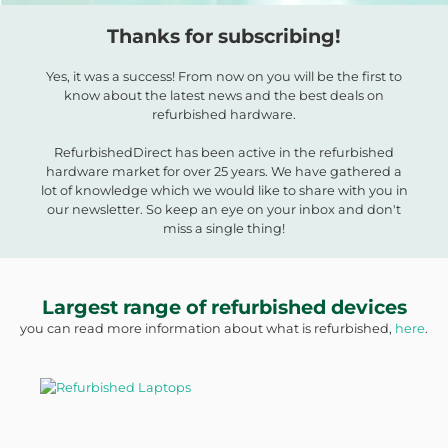
Thanks for subscribing!
Yes, it was a success! From now on you will be the first to
know about the latest news and the best deals on
refurbished hardware.
RefurbishedDirect has been active in the refurbished
hardware market for over 25 years. We have gathered a
lot of knowledge which we would like to share with you in
our newsletter. So keep an eye on your inbox and don't
miss a single thing!
Largest range of refurbished devices
you can read more information about what is refurbished,
here
.