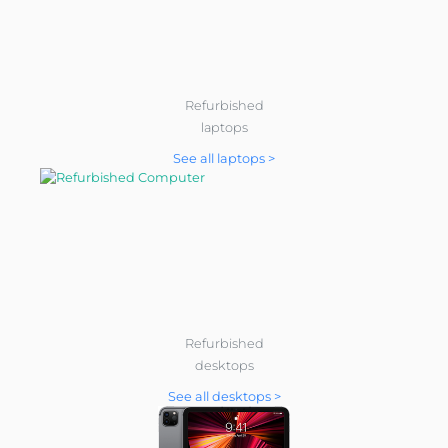
Refurbished
laptops
See all laptops >
Refurbished
desktops
See all desktops >