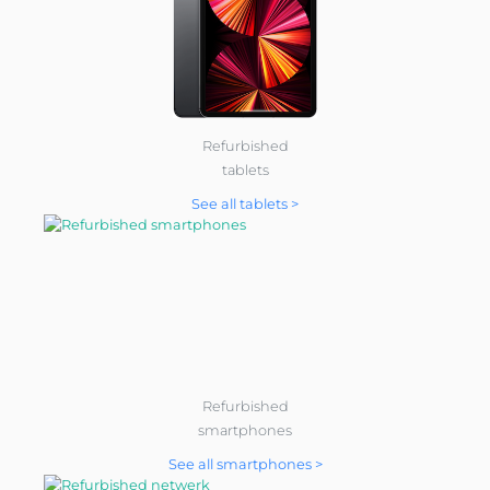
Refurbished
tablets
See all tablets >
Refurbished
smartphones
See all smartphones >