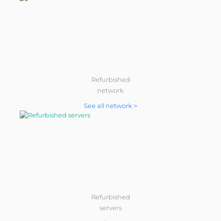
Refurbished
network
See all network >
Refurbished
servers