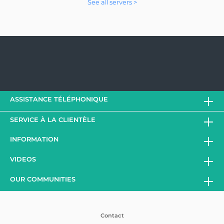
See all servers >
ASSISTANCE TÉLÉPHONIQUE
SERVICE À LA CLIENTÈLE
INFORMATION
VIDEOS
OUR COMMUNITIES
Contact