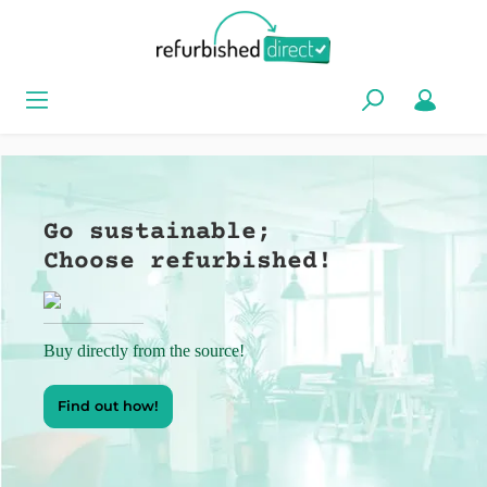
Go sustainable;
Choose refurbished!
Buy directly from the source!
Find out how!